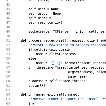
42
self
.
config_file
=
config_file
43
44
self
.
user
=
None
45
self
.
group
=
None
46
self
.
users
=
[
]
47
self
.
read_config
(
)
48
49
socketserver
.
TCPServer
.
__init__
(
self
,
ser
50
51
def
process_request
(
self
,
request
,
client_add
52
"""Start a new thread to process the requ
53
if
self
.
is_unix_domain
:
54
name
=
client_address
55
else
:
56
name
=
'{}:{}'
.
format
(
*
client_address
57
t
=
threading
.
Thread
(
target
=
self
.
process_
58
args
=
(
request
,
clien
59
name
=
name
)
60
t
.
daemon
=
self
.
daemon_threads
61
t
.
start
(
)
62
63
def
on_runner_exit
(
self
,
name
)
:
64
"""Remove runner instance for ``name``.""
65
try
: