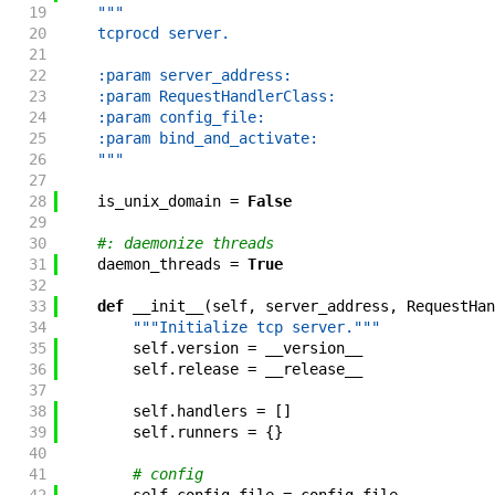
19
"""
20
    tcprocd server.
21
22
    :param server_address:
23
    :param RequestHandlerClass:
24
    :param config_file:
25
    :param bind_and_activate:
26
    """
27
28
is_unix_domain
=
False
29
30
#: daemonize threads
31
daemon_threads
=
True
32
33
def
__init__
(
self
,
server_address
,
RequestHan
34
"""Initialize tcp server."""
35
self
.
version
=
__version__
36
self
.
release
=
__release__
37
38
self
.
handlers
=
[
]
39
self
.
runners
=
{
}
40
41
# config