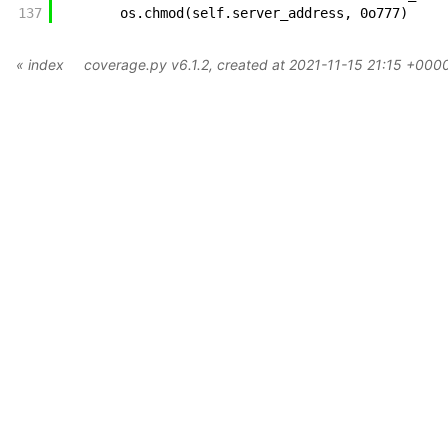
137
os
.
chmod
(
self
.
server_address
,
0o777
)
« index
coverage.py v6.1.2
, created at 2021-11-15 21:15 +000