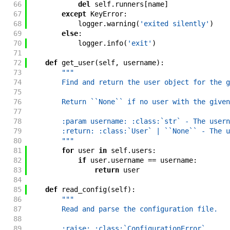
66
del
self
.
runners
[
name
]
67
except
KeyError
:
68
logger
.
warning
(
'exited silently'
)
69
else
:
70
logger
.
info
(
'exit'
)
71
72
def
get_user
(
self
,
username
)
:
73
"""
74
        Find and return the user object for the g
75
76
        Return ``None`` if no user with the given
77
78
        :param username: :class:`str` - The usern
79
        :return: :class:`User` | ``None`` - The u
80
        """
81
for
user
in
self
.
users
:
82
if
user
.
username
==
username
:
83
return
user
84
85
def
read_config
(
self
)
:
86
"""
87
        Read and parse the configuration file.
88
89
        :raise: :class:`ConfigurationError`