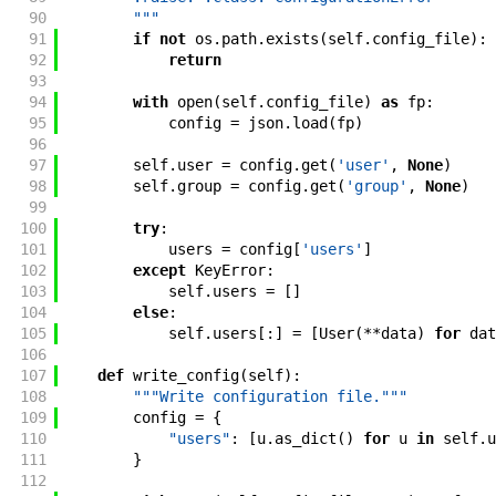
90
        """
91
if
not
os
.
path
.
exists
(
self
.
config_file
)
:
92
return
93
94
with
open
(
self
.
config_file
)
as
fp
:
95
config
=
json
.
load
(
fp
)
96
97
self
.
user
=
config
.
get
(
'user'
,
None
)
98
self
.
group
=
config
.
get
(
'group'
,
None
)
99
100
try
:
101
users
=
config
[
'users'
]
102
except
KeyError
:
103
self
.
users
=
[
]
104
else
:
105
self
.
users
[
:
]
=
[
User
(
**
data
)
for
dat
106
107
def
write_config
(
self
)
:
108
"""Write configuration file."""
109
config
=
{
110
"users"
:
[
u
.
as_dict
(
)
for
u
in
self
.
u
111
}
112