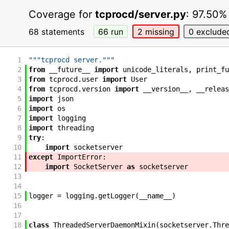
Coverage for
tcprocd/server.py
:
97.50%
68 statements
66
run
2
missing
0
exclude
1
"""tcprocd server."""
2
from
__future__
import
unicode_literals
,
print_fu
3
from
tcprocd
.
user
import
User
4
from
tcprocd
.
version
import
__version__
,
__releas
5
import
json
6
import
os
7
import
logging
8
import
threading
9
try
:
10
import
socketserver
11
except
ImportError
:
12
import
SocketServer
as
socketserver
13
14
15
logger
=
logging
.
getLogger
(
__name__
)
16
17
18
class
ThreadedServerDaemonMixin
(
socketserver
.
Thre