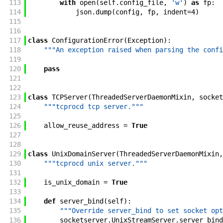
113
with
open
(
self
.
config_file
,
'w'
)
as
fp
:
114
json
.
dump
(
config
,
fp
,
indent
=
4
)
115
116
117
class
ConfigurationError
(
Exception
)
:
118
"""An exception raised when parsing the confi
119
120
pass
121
122
123
class
TCPServer
(
ThreadedServerDaemonMixin
,
socket
124
"""tcprocd tcp server."""
125
126
allow_reuse_address
=
True
127
128
129
class
UnixDomainServer
(
ThreadedServerDaemonMixin
,
130
"""tcprocd unix server."""
131
132
is_unix_domain
=
True
133
134
def
server_bind
(
self
)
:
135
"""Override server_bind to set socket opt
136
socketserver
.
UnixStreamServer
.
server_bind