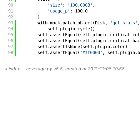
90
'size'
:
'100.00GB'
,
91
'usage_p'
:
100.0
92
}
93
with
mock
.
patch
.
object
(
Disk
,
'get_stats'
,
94
self
.
plugin
.
cycle
(
)
95
self
.
assertEqual
(
self
.
plugin
.
critical_col
96
self
.
assertEqual
(
self
.
plugin
.
critical_bac
97
self
.
assertIsNone
(
self
.
plugin
.
color
)
98
self
.
assertEqual
(
'#ff0000'
,
self
.
plugin
.
b
« index
coverage.py v5.5
, created at 2021-11-08 19:58