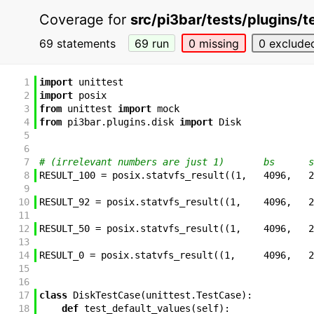
Coverage for
src/pi3bar/tests/plugins/t
69 statements
69 run
0 missing
0 exclude
1
import
unittest
2
import
posix
3
from
unittest
import
mock
4
from
pi3bar
.
plugins
.
disk
import
Disk
5
6
7
# (irrelevant numbers are just 1)       bs      s
8
RESULT_100
=
posix
.
statvfs_result
(
(
1
,
4096
,
2
9
10
RESULT_92
=
posix
.
statvfs_result
(
(
1
,
4096
,
2
11
12
RESULT_50
=
posix
.
statvfs_result
(
(
1
,
4096
,
2
13
14
RESULT_0
=
posix
.
statvfs_result
(
(
1
,
4096
,
2
15
16
17
class
DiskTestCase
(
unittest
.
TestCase
)
:
18
def
test_default_values
(
self
)
: