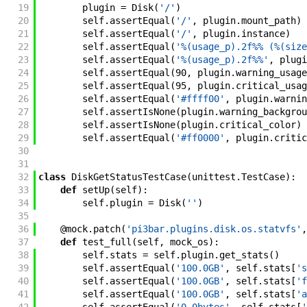
19
plugin
=
Disk
(
'/'
)
20
self
.
assertEqual
(
'/'
,
plugin
.
mount_path
)
21
self
.
assertEqual
(
'/'
,
plugin
.
instance
)
22
self
.
assertEqual
(
'%(usage_p).2f%% (%(size
23
self
.
assertEqual
(
'%(usage_p).2f%%'
,
plugi
24
self
.
assertEqual
(
90
,
plugin
.
warning_usage
25
self
.
assertEqual
(
95
,
plugin
.
critical_usag
26
self
.
assertEqual
(
'#ffff00'
,
plugin
.
warnin
27
self
.
assertIsNone
(
plugin
.
warning_backgrou
28
self
.
assertIsNone
(
plugin
.
critical_color
)
29
self
.
assertEqual
(
'#ff0000'
,
plugin
.
critic
30
31
32
class
DiskGetStatusTestCase
(
unittest
.
TestCase
)
:
33
def
setUp
(
self
)
:
34
self
.
plugin
=
Disk
(
''
)
35
36
@
mock
.
patch
(
'pi3bar.plugins.disk.os.statvfs'
,
37
def
test_full
(
self
,
mock_os
)
:
38
self
.
stats
=
self
.
plugin
.
get_stats
(
)
39
self
.
assertEqual
(
'100.0GB'
,
self
.
stats
[
's
40
self
.
assertEqual
(
'100.0GB'
,
self
.
stats
[
'f
41
self
.
assertEqual
(
'100.0GB'
,
self
.
stats
[
'a