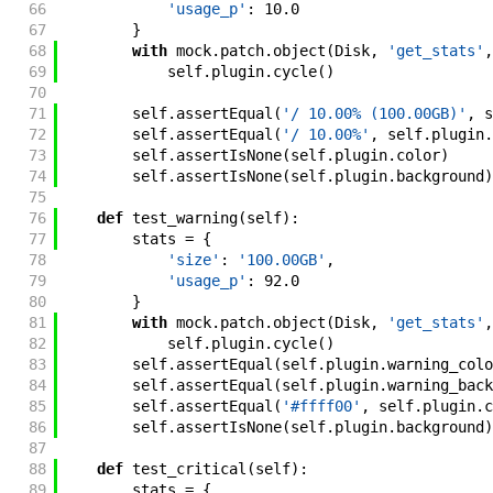
66
'usage_p'
:
10.0
67
}
68
with
mock
.
patch
.
object
(
Disk
,
'get_stats'
,
69
self
.
plugin
.
cycle
(
)
70
71
self
.
assertEqual
(
'/ 10.00% (100.00GB)'
,
s
72
self
.
assertEqual
(
'/ 10.00%'
,
self
.
plugin
.
73
self
.
assertIsNone
(
self
.
plugin
.
color
)
74
self
.
assertIsNone
(
self
.
plugin
.
background
)
75
76
def
test_warning
(
self
)
:
77
stats
=
{
78
'size'
:
'100.00GB'
,
79
'usage_p'
:
92.0
80
}
81
with
mock
.
patch
.
object
(
Disk
,
'get_stats'
,
82
self
.
plugin
.
cycle
(
)
83
self
.
assertEqual
(
self
.
plugin
.
warning_colo
84
self
.
assertEqual
(
self
.
plugin
.
warning_back
85
self
.
assertEqual
(
'#ffff00'
,
self
.
plugin
.
c
86
self
.
assertIsNone
(
self
.
plugin
.
background
)
87
88
def
test_critical
(
self
)
:
89
stats
=
{