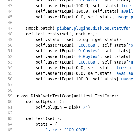
42
self
.
assertEqual
(
'0.0bytes'
,
self
.
stats
[
'
43
self
.
assertEqual
(
100.0
,
self
.
stats
[
'free_
44
self
.
assertEqual
(
100.0
,
self
.
stats
[
'avail
45
self
.
assertEqual
(
0.0
,
self
.
stats
[
'usage_p
46
47
@
mock
.
patch
(
'pi3bar.plugins.disk.os.statvfs'
,
48
def
test_empty
(
self
,
mock_os
)
:
49
self
.
stats
=
self
.
plugin
.
get_stats
(
)
50
self
.
assertEqual
(
'100.0GB'
,
self
.
stats
[
's
51
self
.
assertEqual
(
'0.0bytes'
,
self
.
stats
[
'
52
self
.
assertEqual
(
'0.0bytes'
,
self
.
stats
[
'
53
self
.
assertEqual
(
'100.0GB'
,
self
.
stats
[
'u
54
self
.
assertEqual
(
0.0
,
self
.
stats
[
'free_p'
55
self
.
assertEqual
(
0.0
,
self
.
stats
[
'availab
56
self
.
assertEqual
(
100.0
,
self
.
stats
[
'usage
57
58
59
class
DiskCycleTestCase
(
unittest
.
TestCase
)
:
60
def
setUp
(
self
)
:
61
self
.
plugin
=
Disk
(
'/'
)
62
63
def
test
(
self
)
:
64
stats
=
{
65
'size'
:
'100.00GB'
,