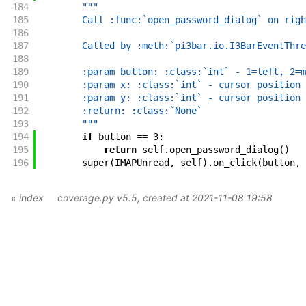
184
"""
185
        Call :func:`open_password_dialog` on righ
186
187
        Called by :meth:`pi3bar.io.I3BarEventThre
188
189
        :param button: :class:`int` - 1=left, 2=m
190
        :param x: :class:`int` - cursor position 
191
        :param y: :class:`int` - cursor position 
192
        :return: :class:`None`
193
        """
194
if
button
==
3
:
195
return
self
.
open_password_dialog
(
)
196
super
(
IMAPUnread
,
self
)
.
on_click
(
button
,
« index
coverage.py v5.5
, created at 2021-11-08 19:58