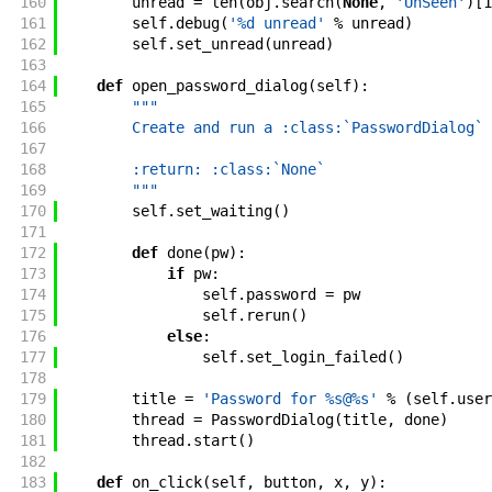
160
unread
=
len
(
obj
.
search
(
None
,
'UnSeen'
)
[
1
161
self
.
debug
(
'%d unread'
%
unread
)
162
self
.
set_unread
(
unread
)
163
164
def
open_password_dialog
(
self
)
:
165
"""
166
        Create and run a :class:`PasswordDialog` 
167
168
        :return: :class:`None`
169
        """
170
self
.
set_waiting
(
)
171
172
def
done
(
pw
)
:
173
if
pw
:
174
self
.
password
=
pw
175
self
.
rerun
(
)
176
else
:
177
self
.
set_login_failed
(
)
178
179
title
=
'Password for %s@%s'
%
(
self
.
user
180
thread
=
PasswordDialog
(
title
,
done
)
181
thread
.
start
(
)
182
183
def
on_click
(
self
,
button
,
x
,
y
)
: