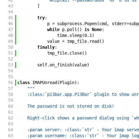
42
'whiptail --passwordbox "%s" 8 %s %s'
43
]
44
45
try
:
46
p
=
subprocess
.
Popen
(
cmd
,
stderr
=
subp
47
while
p
.
poll
(
)
is
None
:
48
time
.
sleep
(
0.1
)
49
value
=
tmp_file
.
read
(
)
50
finally
:
51
tmp_file
.
close
(
)
52
53
self
.
on_finish
(
value
)
54
55
56
class
IMAPUnread
(
Plugin
)
:
57
"""
58
    :class:`pi3bar.app.Pi3Bar` plugin to show unr
59
60
    The password is not stored on disk!
61
62
    Right-click shows a password dialog using `wh
63
64
    :param server: :class:`str` - Your imap serve
65
    :param username: :class:`str` - Your imap log