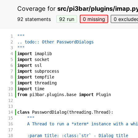
Coverage for
src/pi3bar/plugins/imap.p
92 statements
92 run
0 missing
0 exclude
1
"""
2
.. todo:: Other PasswordDialogs
3
"""
4
import
imaplib
5
import
socket
6
import
ssl
7
import
subprocess
8
import
tempfile
9
import
threading
10
import
time
11
from
pi3bar
.
plugins
.
base
import
Plugin
12
13
14
class
PasswordDialog
(
threading
.
Thread
)
:
15
"""
16
    A Thread to run a *xterm* instance with a whi
17
18
    :param title: :class:`str` - Dialog title