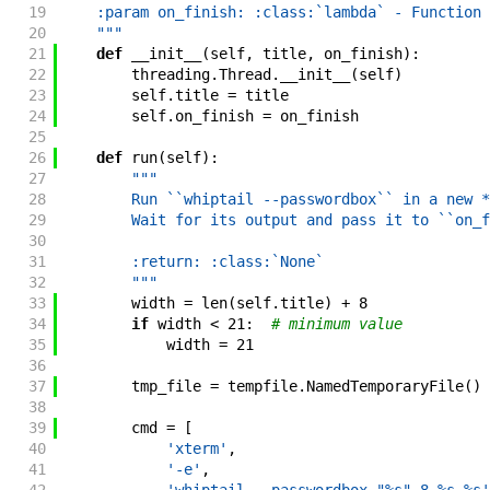
19
    :param on_finish: :class:`lambda` - Function 
20
    """
21
def
__init__
(
self
,
title
,
on_finish
)
:
22
threading
.
Thread
.
__init__
(
self
)
23
self
.
title
=
title
24
self
.
on_finish
=
on_finish
25
26
def
run
(
self
)
:
27
"""
28
        Run ``whiptail --passwordbox`` in a new *
29
        Wait for its output and pass it to ``on_f
30
31
        :return: :class:`None`
32
        """
33
width
=
len
(
self
.
title
)
+
8
34
if
width
<
21
:
# minimum value
35
width
=
21
36
37
tmp_file
=
tempfile
.
NamedTemporaryFile
(
)
38
39
cmd
=
[
40
'xterm'
,
41
'-e'
,