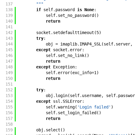
137
        """
138
if
self
.
password
is
None
:
139
self
.
set_no_password
(
)
140
return
141
142
socket
.
setdefaulttimeout
(
5
)
143
try
:
144
obj
=
imaplib
.
IMAP4_SSL
(
self
.
server
,
145
except
socket
.
error
:
146
self
.
set_no_link
(
)
147
return
148
except
Exception
:
149
self
.
error
(
exc_info
=
1
)
150
return
151
152
try
:
153
obj
.
login
(
self
.
username
,
self
.
passwor
154
except
ssl
.
SSLError
:
155
self
.
warning
(
'Login failed'
)
156
self
.
set_login_failed
(
)
157
return
158
159
obj
.
select
(
)