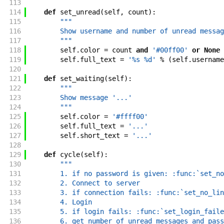
113
114
def
set_unread
(
self
,
count
)
:
115
"""
116
        Show username and number of unread messag
117
        """
118
self
.
color
=
count
and
'#00ff00'
or
None
119
self
.
full_text
=
'%s %d'
%
(
self
.
username
120
121
def
set_waiting
(
self
)
:
122
"""
123
        Show message '...'
124
        """
125
self
.
color
=
'#ffff00'
126
self
.
full_text
=
'...'
127
self
.
short_text
=
'...'
128
129
def
cycle
(
self
)
:
130
"""
131
        1. if no password is given: :func:`set_no
132
        2. Connect to server
133
        3. if connection fails: :func:`set_no_lin
134
        4. Login
135
        5. if login fails: :func:`set_login_faile
136
        6. get number of unread messages and pass