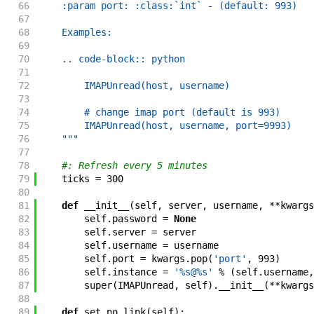
66
    :param port: :class:`int` - (default: 993)
67
68
    Examples:
69
70
    .. code-block:: python
71
72
        IMAPUnread(host, username)
73
74
        # change imap port (default is 993)
75
        IMAPUnread(host, username, port=9993)
76
    """
77
78
#: Refresh every 5 minutes
79
ticks
=
300
80
81
def
__init__
(
self
,
server
,
username
,
**
kwargs
82
self
.
password
=
None
83
self
.
server
=
server
84
self
.
username
=
username
85
self
.
port
=
kwargs
.
pop
(
'port'
,
993
)
86
self
.
instance
=
'%s@%s'
%
(
self
.
username
,
87
super
(
IMAPUnread
,
self
)
.
__init__
(
**
kwargs
88
89
def
set_no_link
(
self
)
: