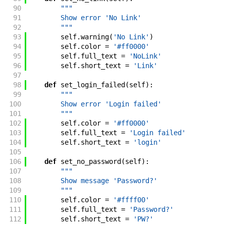
90
"""
91
        Show error 'No Link'
92
        """
93
self
.
warning
(
'No Link'
)
94
self
.
color
=
'#ff0000'
95
self
.
full_text
=
'NoLink'
96
self
.
short_text
=
'Link'
97
98
def
set_login_failed
(
self
)
:
99
"""
100
        Show error 'Login failed'
101
        """
102
self
.
color
=
'#ff0000'
103
self
.
full_text
=
'Login failed'
104
self
.
short_text
=
'login'
105
106
def
set_no_password
(
self
)
:
107
"""
108
        Show message 'Password?'
109
        """
110
self
.
color
=
'#ffff00'
111
self
.
full_text
=
'Password?'
112
self
.
short_text
=
'PW?'