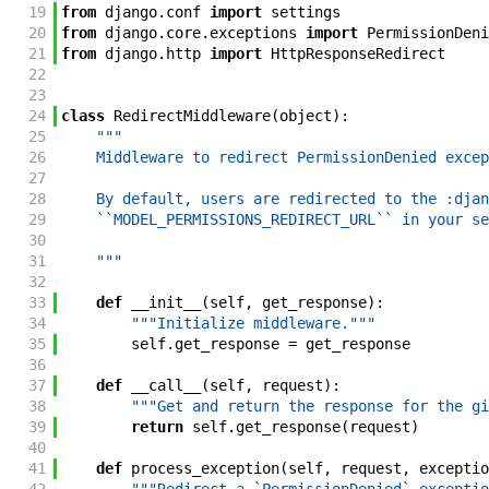
19
from
django
.
conf
import
settings
20
from
django
.
core
.
exceptions
import
PermissionDeni
21
from
django
.
http
import
HttpResponseRedirect
22
23
24
class
RedirectMiddleware
(
object
)
:
25
"""
26
    Middleware to redirect PermissionDenied excep
27
28
    By default, users are redirected to the :djan
29
    ``MODEL_PERMISSIONS_REDIRECT_URL`` in your se
30
31
    """
32
33
def
__init__
(
self
,
get_response
)
:
34
"""Initialize middleware."""
35
self
.
get_response
=
get_response
36
37
def
__call__
(
self
,
request
)
:
38
"""Get and return the response for the gi
39
return
self
.
get_response
(
request
)
40
41
def
process_exception
(
self
,
request
,
exceptio