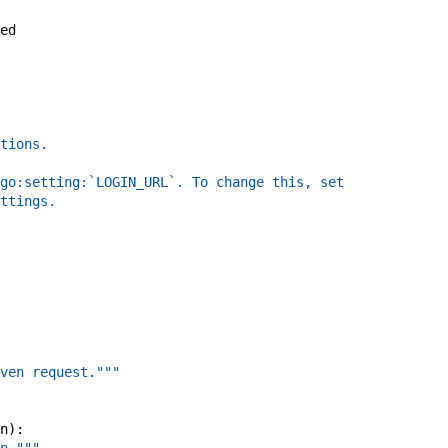
ed
tions.
go:setting:`LOGIN_URL`. To change this, set
ttings.
ven request."""
n
)
: