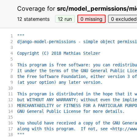
Coverage for
src/model_permissions/mi
12 statements
12
run
0
missing
0
excluded
1
"""
2
django-model-permissions - simple object permissi
3
4
Copyright (C) 2018 Mathias Stelzer
5
6
This program is free software: you can redistribu
7
it under the terms of the GNU General Public Lice
8
the Free Software Foundation, either version 3 of
9
(at your option) any later version.
10
11
This program is distributed in the hope that it w
12
but WITHOUT ANY WARRANTY; without even the implie
13
MERCHANTABILITY or FITNESS FOR A PARTICULAR PURPO
14
GNU General Public License for more details.
15
16
You should have received a copy of the GNU Genera
17
along with this program.  If not, see <http://www
18
"""