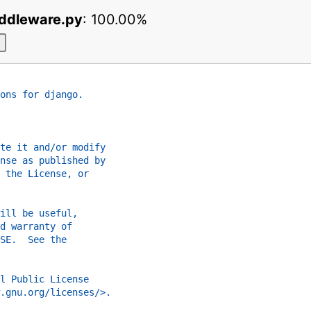
ddleware.py
:
100.00%
ons for django.
te it and/or modify
nse as published by
 the License, or
ill be useful,
d warranty of
SE.  See the
l Public License
.gnu.org/licenses/>.